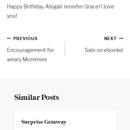
Happy Birthday, Abigail Jennifer Grace! I love
you!
Post
PREVIOUS
NEXT
Encouragement for
Sale on ebooks!
navigation
weary Mommies
Similar Posts
Surprise Getaway