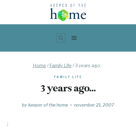
Skip
to
content
Home
/
Family Life
/
3 years ago…
FAMILY LIFE
3 years ago…
by
keeper of the home
november 21, 2007
;