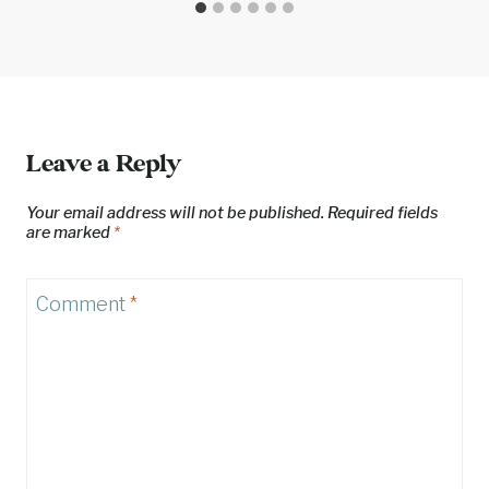
Leave a Reply
Your email address will not be published.
Required fields
are marked
*
Comment
*