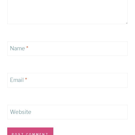
Name
*
Email
*
Website